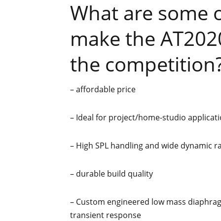
What are some of
make the AT2020
the competition
– affordable price
– Ideal for project/home-studio applicati
– High SPL handling and wide dynamic r
– durable build quality
– Custom engineered low mass diaphrag
transient response