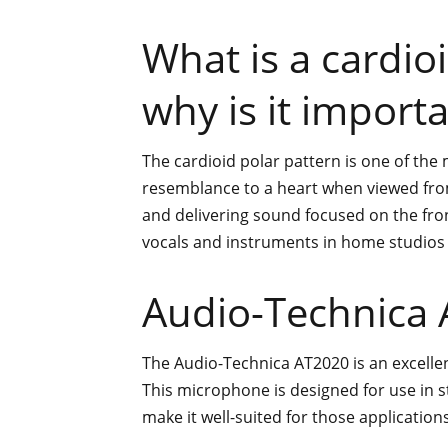
What is a cardio
why is it import
The cardioid polar pattern is one of th
resemblance to a heart when viewed from 
and delivering sound focused on the fron
vocals and instruments in home studios
Audio-Technica
The Audio-Technica AT2020 is an excelle
This microphone is designed for use in 
make it well-suited for those applications