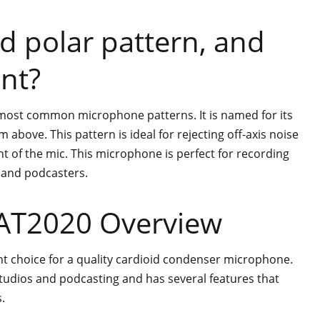
id polar pattern, and
ant?
e most common microphone patterns. It is named for its
above. This pattern is ideal for rejecting off-axis noise
t of the mic. This microphone is perfect for recording
 and podcasters.
 AT2020 Overview
nt choice for a quality cardioid condenser microphone.
studios and podcasting and has several features that
.