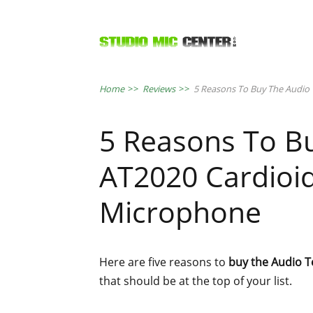
Home
>>
Reviews
>>
5 Reasons To Buy The Audio
5 Reasons To B
AT2020 Cardioi
Microphone
Here are five reasons to
buy the Audio 
that should be at the top of your list.