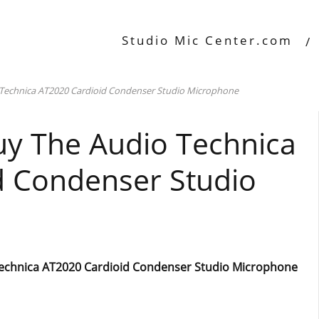
Studio Mic Center.com
 Technica AT2020 Cardioid Condenser Studio Microphone
uy The Audio Technica
d Condenser Studio
Technica AT2020 Cardioid Condenser Studio Microphone