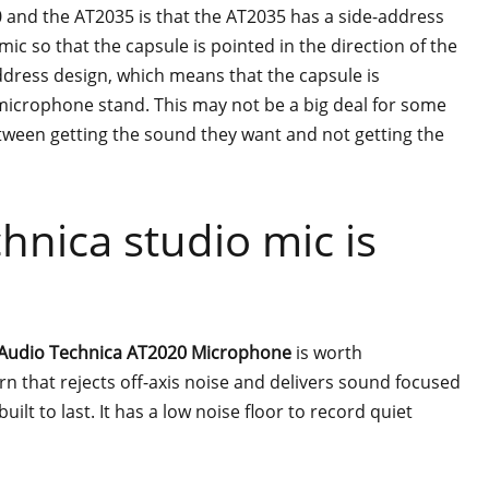
and the AT2035 is that the AT2035 has a side-address
mic so that the capsule is pointed in the direction of the
dress design, which means that the capsule is
 microphone stand. This may not be a big deal for some
etween getting the sound they want and not getting the
hnica studio mic is
Audio Technica AT2020 Microphone
is worth
ern that rejects off-axis noise and delivers sound focused
built to last. It has a low noise floor to record quiet