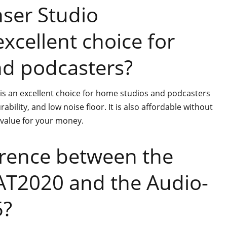
ser Studio
xcellent choice for
d podcasters?
s an excellent choice for home studios and podcasters
ability, and low noise floor. It is also affordable without
t value for your money.
erence between the
AT2020 and the Audio-
5?