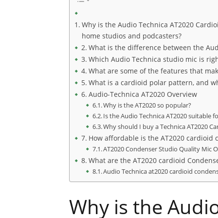
Why is the Audio Technica AT2020 Cardio
home studios and podcasters?
What is the difference between the Au
Which Audio Technica studio mic is righ
What are some of the features that mak
What is a cardioid polar pattern, and wh
Audio-Technica AT2020 Overview
Why is the AT2020 so popular?
Is the Audio Technica AT2020 suitable fo
Why should I buy a Technica AT2020 C
How affordable is the AT2020 cardioid
AT2020 Condenser Studio Quality Mic 
What are the AT2020 cardioid Condens
Audio Technica at2020 cardioid conden
Why is the Audi