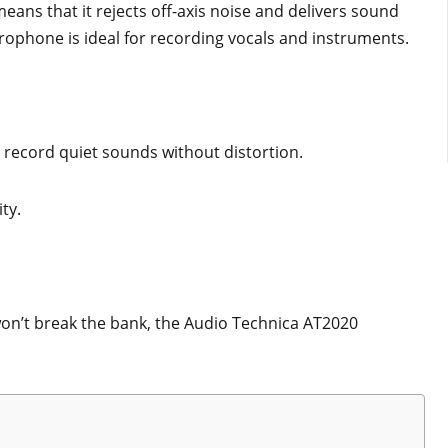
means that it rejects off-axis noise and delivers sound
crophone is ideal for recording vocals and instruments.
an record quiet sounds without distortion.
ity.
 won’t break the bank, the Audio Technica AT2020