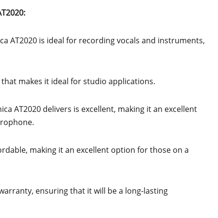
AT2020:
ca AT2020 is ideal for recording vocals and instruments,
hat makes it ideal for studio applications.
ica AT2020 delivers is excellent, making it an excellent
icrophone.
rdable, making it an excellent option for those on a
rranty, ensuring that it will be a long-lasting