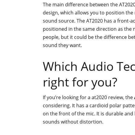
The main difference between the AT2020 
design, which allows you to position the 
sound source. The AT2020 has a front-ad
positioned in the same direction as the
people, but it could be the difference b
sound they want.
Which Audio Tec
right for you?
If you’re looking for a at2020 review, the
considering. It has a cardioid polar patt
on the front of the mic. It is durable and 
sounds without distortion.