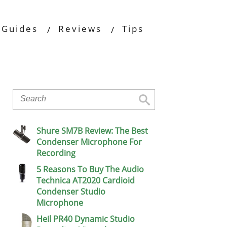
Guides
Reviews
Tips
Shure SM7B Review: The Best
Condenser Microphone For
Recording
5 Reasons To Buy The Audio
Technica AT2020 Cardioid
Condenser Studio
Microphone
Heil PR40 Dynamic Studio