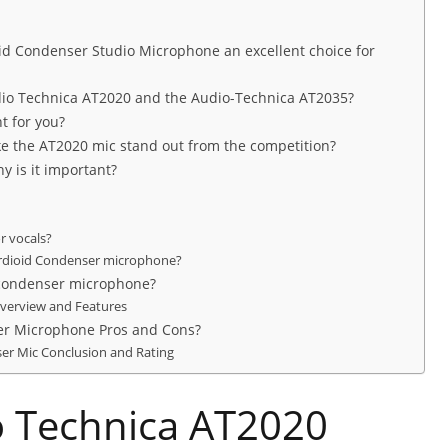
id Condenser Studio Microphone an excellent choice for
dio Technica AT2020 and the Audio-Technica AT2035?
t for you?
e the AT2020 mic stand out from the competition?
y is it important?
r vocals?
ardioid Condenser microphone?
 condenser microphone?
Overview and Features
er Microphone Pros and Cons?
ser Mic Conclusion and Rating
o Technica AT2020