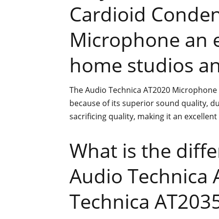
Cardioid Conden
Microphone an e
home studios an
The Audio Technica AT2020 Microphone i
because of its superior sound quality, dur
sacrificing quality, making it an excellen
What is the diff
Audio Technica 
Technica AT203