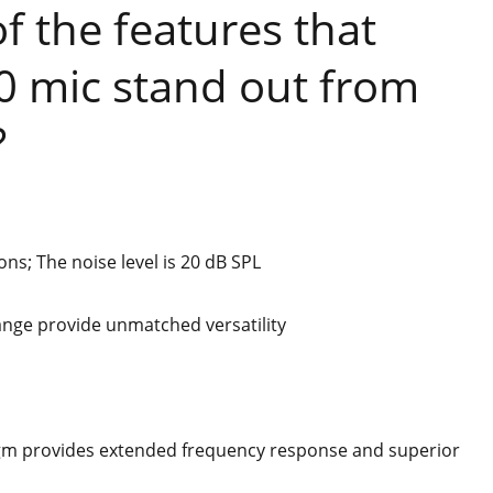
 the features that
 mic stand out from
?
ons; The noise level is 20 dB SPL
ange provide unmatched versatility
m provides extended frequency response and superior