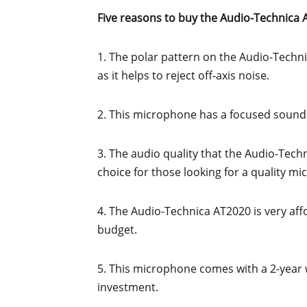
Five reasons to buy the Audio-Technica 
1. The polar pattern on the Audio-Techni
as it helps to reject off-axis noise.
2. This microphone has a focused sound t
3. The audio quality that the Audio-Techn
choice for those looking for a quality m
4. The Audio-Technica AT2020 is very affo
budget.
5. This microphone comes with a 2-year wa
investment.