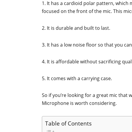
1. It has a cardioid polar pattern, which 
focused on the front of the mic. This mi
2. It is durable and built to last.
3. It has a low noise floor so that you c
4. It is affordable without sacrificing qual
5. It comes with a carrying case.
So if you’re looking for a great mic that
Microphone is worth considering.
Table of Contents