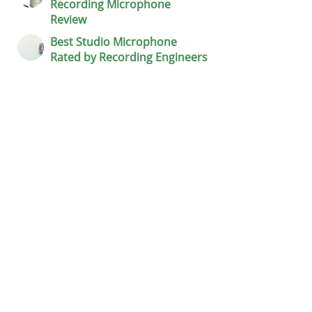
Recording Microphone
Review
Best Studio Microphone
Rated by Recording Engineers