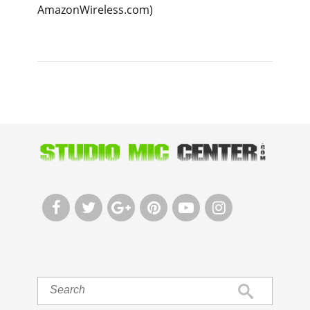
AmazonWireless.com)





