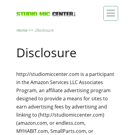

Home
>>
Disclosure
Disclosure
http://studiomiccenter.com is a participant
in the Amazon Services LLC Associates
Program, an affiliate advertising program
designed to provide a means for sites to
earn advertising fees by advertising and
linking to (http://studiomiccenter.com)
(amazon.com, or endless.com,
MYHABIT.com, SmallParts.com, or