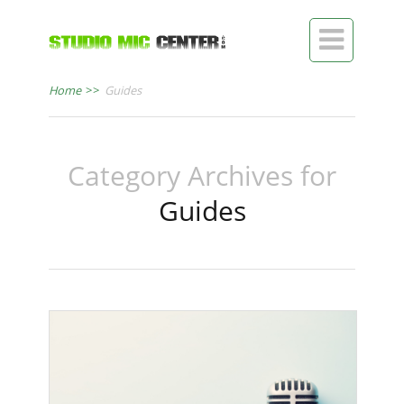

Home
>>
Guides
Category Archives for
Guides