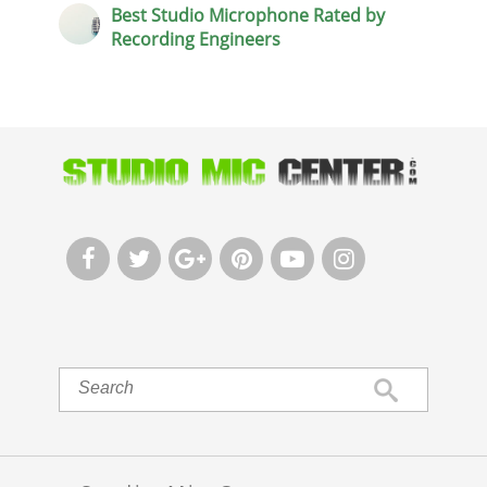
Best Studio Microphone Rated by
Recording Engineers





