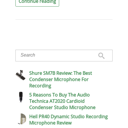
Continue reading
Shure SM7B Review: The Best
Condenser Microphone For
Recording
5 Reasons To Buy The Audio
Technica AT2020 Cardioid
Condenser Studio Microphone
Heil PR40 Dynamic Studio Recording
Microphone Review