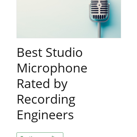
Best Studio
Microphone
Rated by
Recording
Engineers