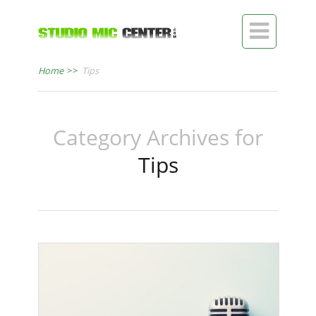

Home
>>
Tips
Category Archives for
Tips