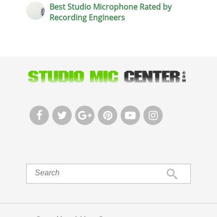
Best Studio Microphone Rated by
Recording Engineers





