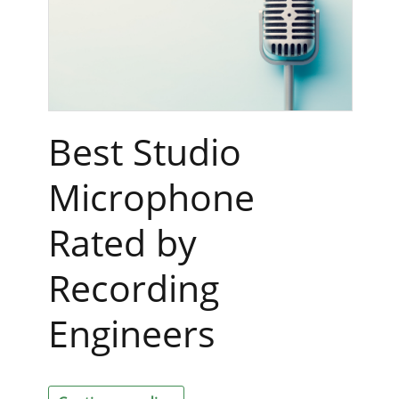
Best Studio
Microphone
Rated by
Recording
Engineers