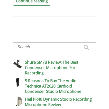
Continue reading
Shure SM7B Review: The Best
Condenser Microphone For
Recording
5 Reasons To Buy The Audio
Technica AT2020 Cardioid
Condenser Studio Microphone
Heil PR40 Dynamic Studio Recording
Microphone Review